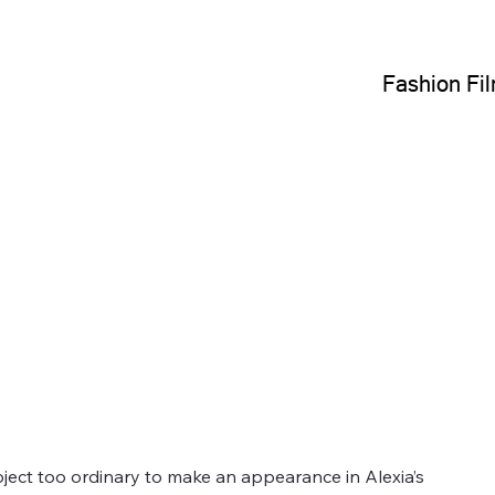
Fashion Fi
bject too ordinary to make an appearance in Alexia’s