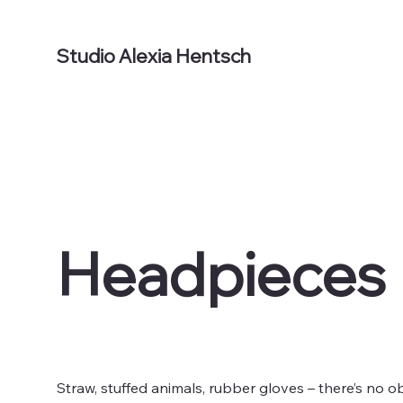
Studio Alexia Hentsch
Headpieces
Straw, stuffed animals, rubber gloves – there’s no o