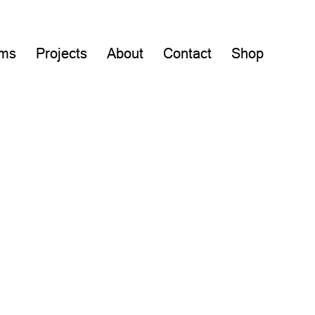
lms
Projects
About
Contact
Shop