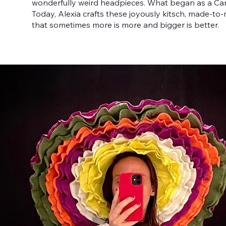
wonderfully weird headpieces. What began as a Carn
Today, Alexia crafts these joyously kitsch, made-to
that sometimes more is more and bigger is better.