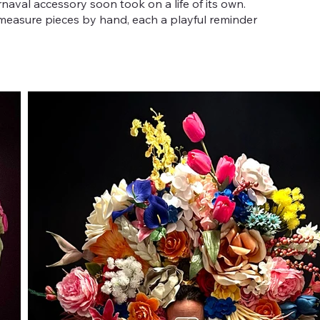
aval accessory soon took on a life of its own.
-measure pieces by hand, each a playful reminder