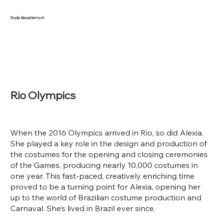
Studio Alexia Hentsch
Rio Olympics
When the 2016 Olympics arrived in Rio, so did Alexia.
She played a key role in the design and production of
the costumes for the opening and closing ceremonies
of the Games, producing nearly 10,000 costumes in
one year. This fast-paced, creatively enriching time
proved to be a turning point for Alexia, opening her
up to the world of Brazilian costume production and
Carnaval. She’s lived in Brazil ever since.